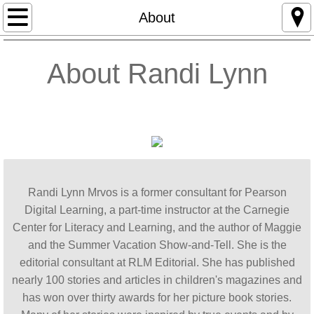
Home
About
About
About
Randi Lynn
Awards
Editorial Services
School Visits
Randi Lynn Mrvos is a former consultant for Pearson
MAGGIE
Digital Learning, a part-time instructor at the Carnegie
Center for Literacy and Learning, and the author of Maggie
Contact
and the Summer Vacation Show-and-Tell. She is the
editorial consultant at RLM Editorial. ​​​​She has published
Blog: Children's Writer's World
nearly 100 stories and articles in children's magazines and
has won over thirty awards for her picture book stories.
Blog: The Maggie Project