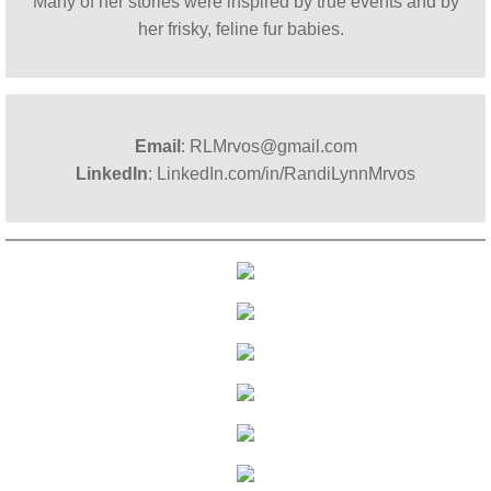
Many of her stories were inspired by true events and by
her frisky, feline fur babies. ​
Email
: RLMrvos@gmail.com
LinkedIn
: LinkedIn.com/in/RandiLynnMrvos