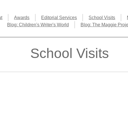
ut
Awards
Editorial Services
School Visits
Blog: Children's Writer's World
Blog: The Maggie Proje
School Visits