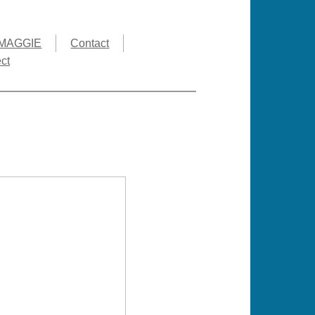
MAGGIE
Contact
ct